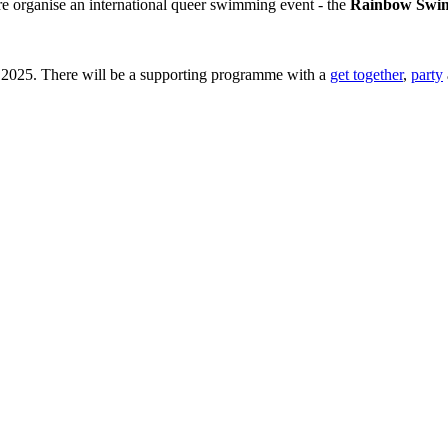
e organise an international queer swimming event - the
Rainbow Swim
r 2025. There will be a supporting programme with a
get together
,
party