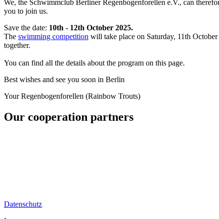
We, the Schwimmclub Berliner Regenbogenforellen e.V., can therefor
you to join us.
Save the date:
10th - 12th October 2025.
The
swimming competition
will take place on Saturday, 11th Octobe
together.
You can find all the details about the program on this page.
Best wishes and see you soon in Berlin
Your Regenbogenforellen (Rainbow Trouts)
Our cooperation partners
Datenschutz