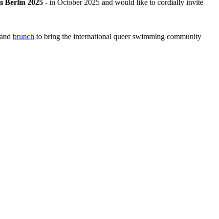
 Berlin 2025
- in October 2025 and would like to cordially invite
and
brunch
to bring the international queer swimming community