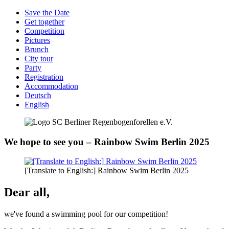
Save the Date
Get together
Competition
Pictures
Brunch
City tour
Party
Registration
Accommodation
Deutsch
English
We hope to see you – Rainbow Swim Berlin 2025
[Translate to English:] Rainbow Swim Berlin 2025
Dear all,
we've found a swimming pool for our competition!